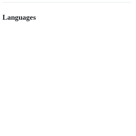
Languages