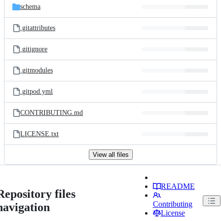
schema
.gitattributes
.gitignore
.gitmodules
.gitpod.yml
CONTRIBUTING.md
LICENSE.txt
View all files
README
Repository files
Contributing
navigation
License