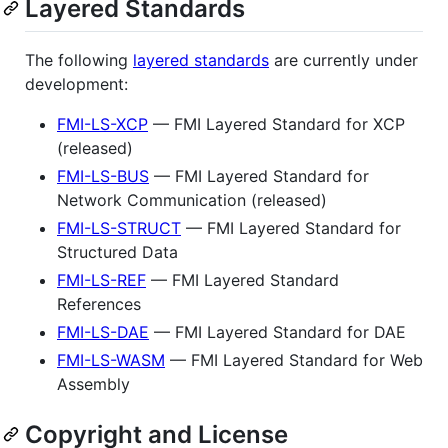
Layered Standards
The following
layered standards
are currently under
development:
FMI-LS-XCP
— FMI Layered Standard for XCP
(released)
FMI-LS-BUS
— FMI Layered Standard for
Network Communication (released)
FMI-LS-STRUCT
— FMI Layered Standard for
Structured Data
FMI-LS-REF
— FMI Layered Standard
References
FMI-LS-DAE
— FMI Layered Standard for DAE
FMI-LS-WASM
— FMI Layered Standard for Web
Assembly
Copyright and License