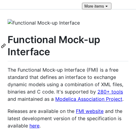
More
items
Functional Mock-up
Interface
The Functional Mock-up Interface (FMI) is a free
standard that defines an interface to exchange
dynamic models using a combination of XML files,
binaries and C code. It's supported by
280+ tools
and maintained as a
Modelica Association Project
.
Releases are available on the
FMI website
and the
latest development version of the specification is
available
here
.