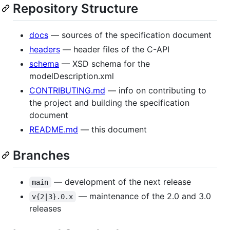
Repository Structure
docs
— sources of the specification document
headers
— header files of the C-API
schema
— XSD schema for the
modelDescription.xml
CONTRIBUTING.md
— info on contributing to
the project and building the specification
document
README.md
— this document
Branches
— development of the next release
main
— maintenance of the 2.0 and 3.0
v{2|3}.0.x
releases