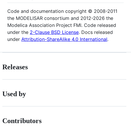
Code and documentation copyright © 2008-2011
the MODELISAR consortium and 2012-2026 the
Modelica Association Project FMI. Code released
under the
2-Clause BSD License
. Docs released
under
Attribution-ShareAlike 4.0 International
.
Releases
Used by
Contributors